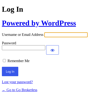
Log In
Powered by WordPress
Username or Email Address
Password
Remember Me
Lost your password?
← Go to Go Brokerless