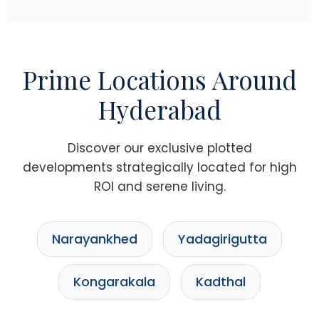
Prime Locations Around
Hyderabad
Discover our exclusive plotted
developments strategically located for high
ROI and serene living.
Narayankhed
Yadagirigutta
Kongarakala
Kadthal