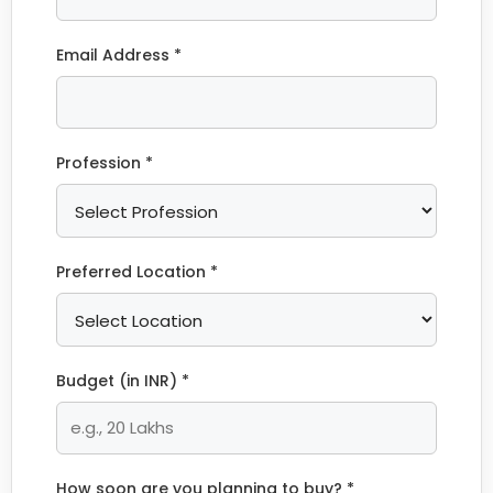
Email Address *
Profession *
Preferred Location *
Budget (in INR) *
How soon are you planning to buy? *