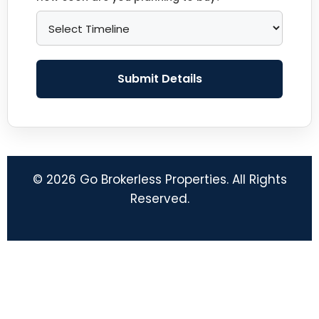
Submit Details
© 2026 Go Brokerless Properties. All Rights
Reserved.
© 2026 Go Brokerless
• Built with