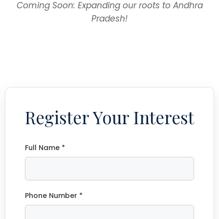
Coming Soon: Expanding our roots to Andhra
Pradesh!
Register Your Interest
Full Name *
Phone Number *