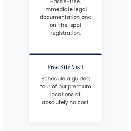
Hassle-free,
immediate legal
documentation and
on-the-spot
registration.
Free Site Visit
Schedule a guided
tour of our premium
locations at
absolutely no cost.