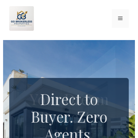
Your Dream
Direct to
Buyer. Zero
Property
Agents.
Awaits