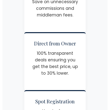
Save on unnecessary
commissions and
middleman fees.
Direct from Owner
100% transparent
deals ensuring you
get the best price, up
to 30% lower.
Spot Registration