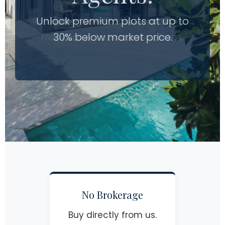
Unlock premium plots at up to
Experience seamless, broker-
free real estate transactions.
30% below market price.
No Brokerage
Buy directly from us.